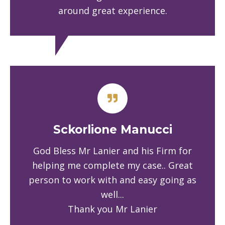
around great experience.
Sckorlione Manucci
God Bless Mr Lanier and his Firm for
helping me complete my case.. Great
person to work with and easy going as
well...
Thank you Mr Lanier