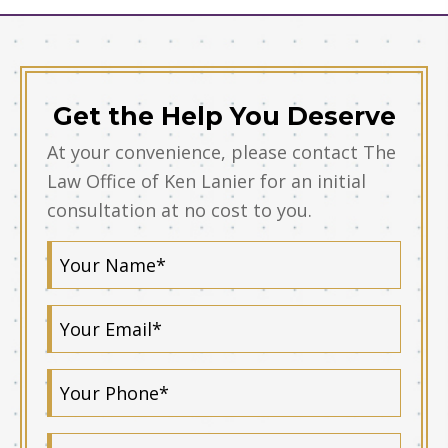
Get the Help You Deserve
At your convenience, please contact The
Law Office of Ken Lanier for an initial
consultation at no cost to you.