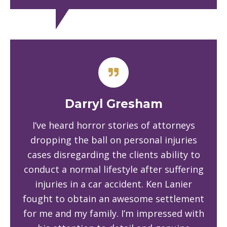
Darryl Gresham
I‘ve heard horror stories of attorneys
dropping the ball on personal injuries
cases disregarding the clients ability to
conduct a normal lifestyle after suffering
injuries in a car accident. Ken Lanier
fought to obtain an awesome settlement
for me and my family. I’m impressed with