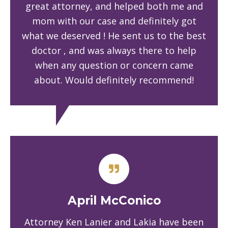
great attorney, and helped both me and
mom with our case and definitely got
what we deserved ! He sent us to the best
doctor , and was always there to help
when any question or concern came
about. Would definitely recommend!
April McConico
Attorney Ken Lanier and Lakia have been