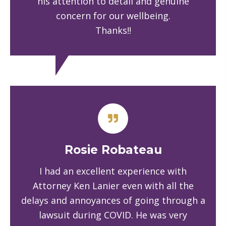
his attention to detail and genuine
concern for our wellbeing.
Thanks!!
Rosie Robateau
I had an excellent experience with
Attorney Ken Lanier even with all the
delays and annoyances of going through a
lawsuit during COVID. He was very