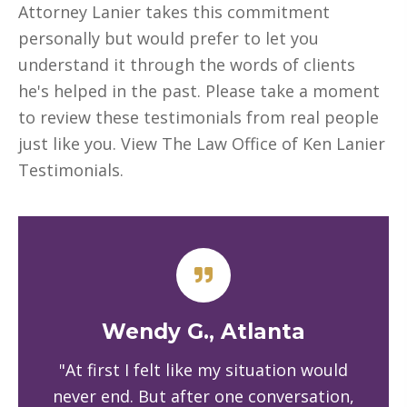
Attorney Lanier takes this commitment
personally but would prefer to let you
understand it through the words of clients
he's helped in the past. Please take a moment
to review these testimonials from real people
just like you. View The Law Office of Ken Lanier
Testimonials.
Wendy G., Atlanta
"At first I felt like my situation would
never end. But after one conversation,