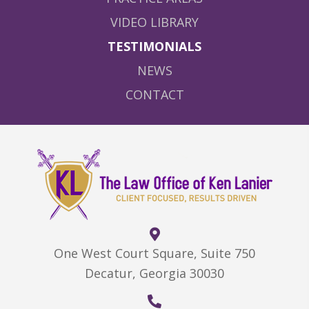
VIDEO LIBRARY
TESTIMONIALS
NEWS
CONTACT
One West Court Square, Suite 750
Decatur, Georgia 30030