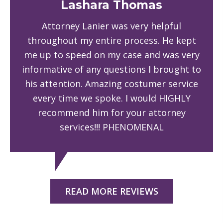
Lashara Thomas
Attorney Lanier was very helpful
throughout my entire process. He kept
me up to speed on my case and was very
informative of any questions I brought to
his attention. Amazing costumer service
every time we spoke. I would HIGHLY
recommend him for your attorney
services!!! PHENOMENAL
READ MORE REVIEWS