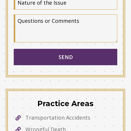
Practice Areas
Transportation Accidents
Wrongful Death