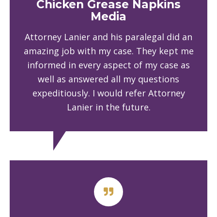
Chicken Grease Napkins
Media
Attorney Lanier and his paralegal did an
amazing job with my case. They kept me
informed in every aspect of my case as
well as answered all my questions
expeditiously. I would refer Attorney
Lanier in the future.