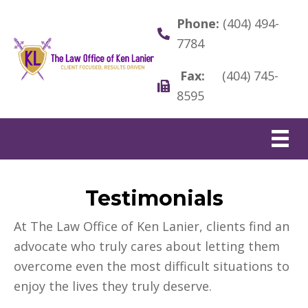
Phone:
(404) 494-
7784
Fax:
(404) 745-
8595
Testimonials
At The Law Office of Ken Lanier, clients find an
advocate who truly cares about letting them
overcome even the most difficult situations to
enjoy the lives they truly deserve.