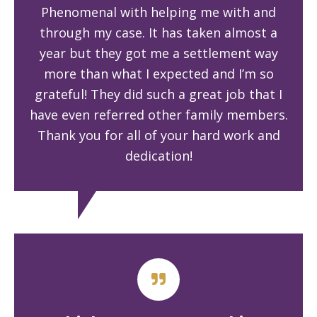
Phenomenal with helping me with and
through my case. It has taken almost a
year but they got me a settlement way
more than what I expected and I’m so
grateful! They did such a great job that I
have even referred other family members.
Thank you for all of your hard work and
dedication!