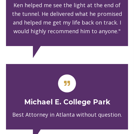
Ken helped me see the light at the end of
the tunnel. He delivered what he promised
and helped me get my life back on track. I
would highly recommend him to anyone."
Michael E. College Park
Best Attorney in Atlanta without question.