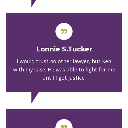
Lonnie S.Tucker
I would trust no other lawyer, but Ken
with my case. He was able to fight for me
until I got justice.