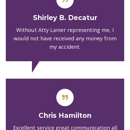
Shirley B. Decatur
Without Atty Lanier representing me, I
would not have received any money from
my accident.
Chris Hamilton
Excellent service great communication all