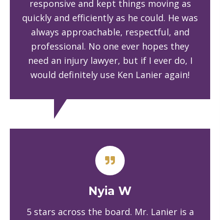
responsive and kept things moving as
quickly and efficiently as he could. He was
always approachable, respectful, and
professional. No one ever hopes they
need an injury lawyer, but if I ever do, I
would definitely use Ken Lanier again!
Nyia W
5 stars across the board. Mr. Lanier is a