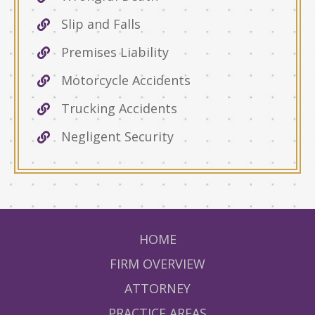
Slip and Falls
Premises Liability
Motorcycle Accidents
Trucking Accidents
Negligent Security
HOME
FIRM OVERVIEW
ATTORNEY
PRACTICE AREAS