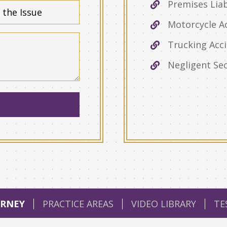
Premises Liab
Motorcycle A
Trucking Acc
Negligent Sec
RNEY
PRACTICE AREAS
VIDEO LIBRARY
TE