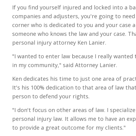
If you find yourself injured and locked into a b
companies and adjusters, you're going to nee
corner who is dedicated to you and your case al
someone who knows the law and your case. Th
personal injury attorney Ken Lanier.
"I wanted to enter law because I really wanted 
in my community," said Attorney Lanier.
Ken dedicates his time to just one area of pract
It's his 100% dedication to that area of law th
person to defend your rights.
"I don't focus on other areas of law. I specializ
personal injury law. It allows me to have an exp
to provide a great outcome for my clients."