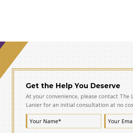
Get the Help You Deserve
At your convenience, please contact The 
Lanier for an initial consultation at no co