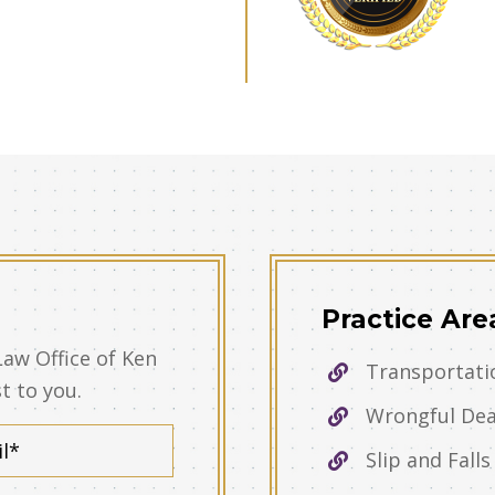
Practice Are
Law Office of Ken
Transportati
st to you.
Wrongful De
Slip and Falls