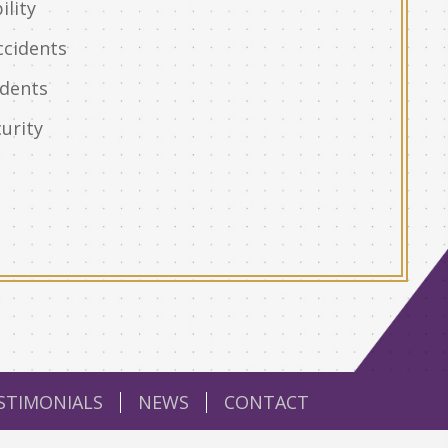
ility
ccidents
idents
urity
STIMONIALS
NEWS
CONTACT