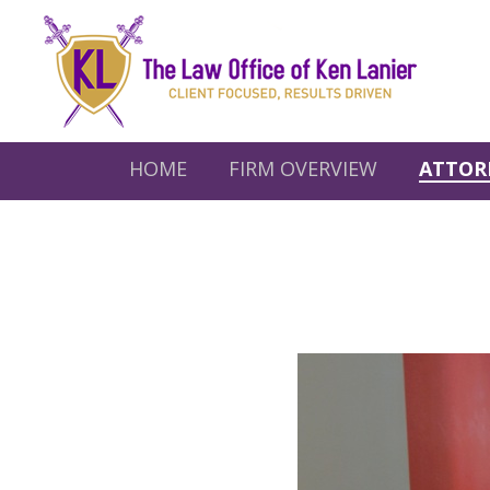
HOME
FIRM OVERVIEW
ATTOR