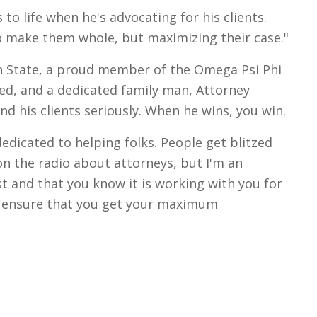
to life when he's advocating for his clients.
to make them whole, but maximizing their case."
n State, a proud member of the Omega Psi Phi
ted, and a dedicated family man, Attorney
and his clients seriously. When he wins, you win.
dicated to helping folks. People get blitzed
on the radio about attorneys, but I'm an
t and that you know it is working with you for
o ensure that you get your maximum