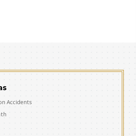
as
on Accidents
ath