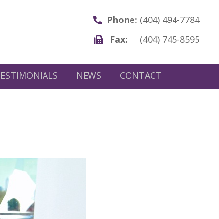
Phone:
(404) 494-7784
Fax:
(404) 745-8595
ESTIMONIALS
NEWS
CONTACT