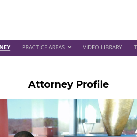
NEY
PRACTICE AREAS
VIDEO LIBRARY
T
Attorney Profile