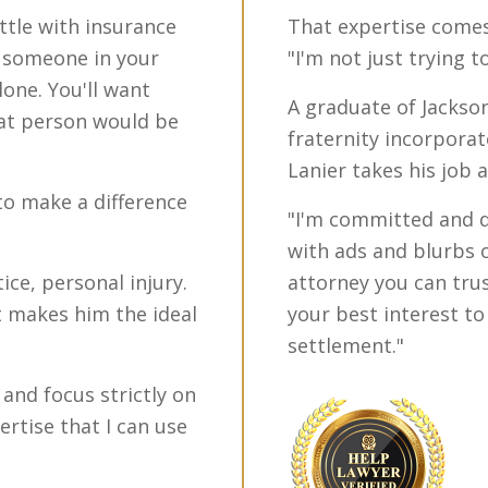
attle with insurance
That expertise comes 
d someone in your
"I'm not just trying 
one. You'll want
A graduate of Jackso
at person would be
fraternity incorpora
Lanier takes his job 
to make a difference
"I'm committed and de
with ads and blurbs 
ice, personal injury.
attorney you can trus
at makes him the ideal
your best interest t
settlement."
e and focus strictly on
ertise that I can use