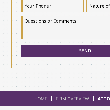
HOME
FIRM OVERVIEW
ATTO